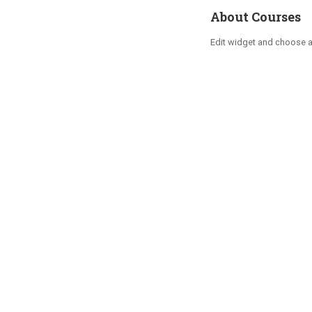
About Courses
Edit widget and choose 