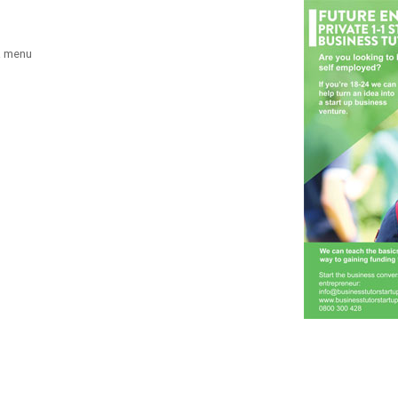
a menu