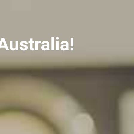
Australia!