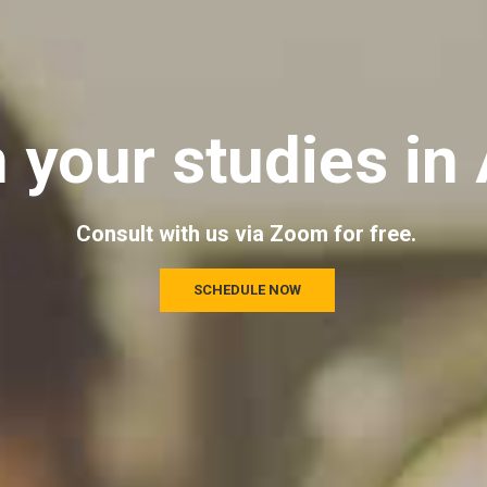
n your studies in 
Consult with us via Zoom for free.
SCHEDULE NOW