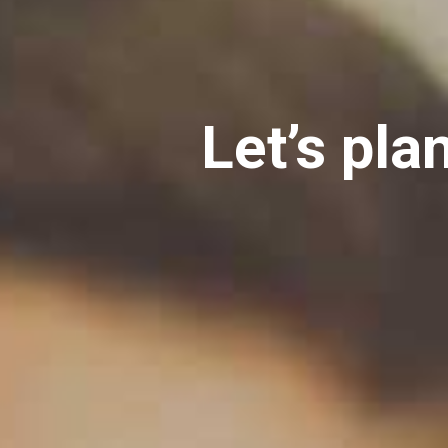
Let’s pla