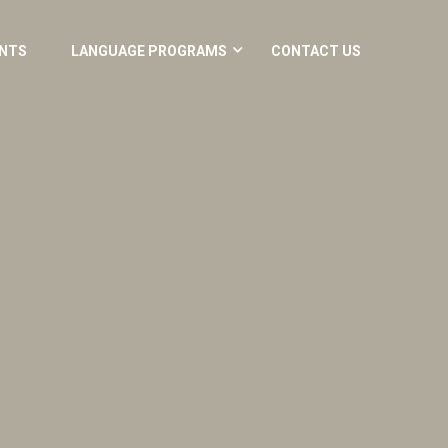
NTS
LANGUAGE PROGRAMS
CONTACT US