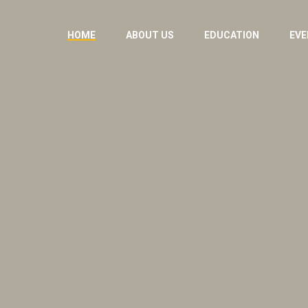
HOME
ABOUT US
EDUCATION
EVE