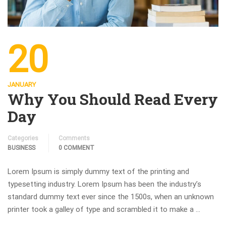
20
JANUARY
Why You Should Read Every
Day
Categories
Comments
BUSINESS
0 COMMENT
Lorem Ipsum is simply dummy text of the printing and
typesetting industry. Lorem Ipsum has been the industry’s
standard dummy text ever since the 1500s, when an unknown
printer took a galley of type and scrambled it to make a …