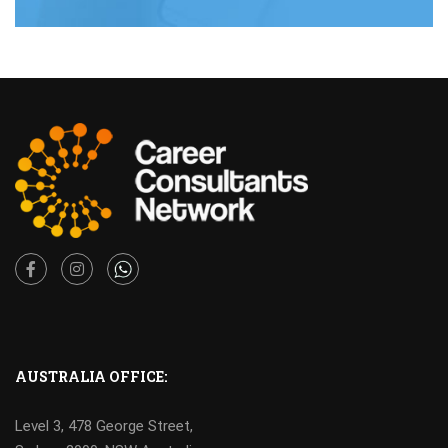
Facebook
Instagram
AUSTRALIA OFFICE:
Level 3, 478 George Street,