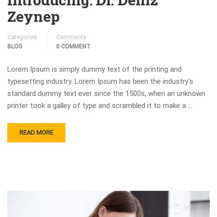
Zeynep
Categories
Comments
BLOG
0 COMMENT
Lorem Ipsum is simply dummy text of the printing and
typesetting industry. Lorem Ipsum has been the industry’s
standard dummy text ever since the 1500s, when an unknown
printer took a galley of type and scrambled it to make a …
READ MORE