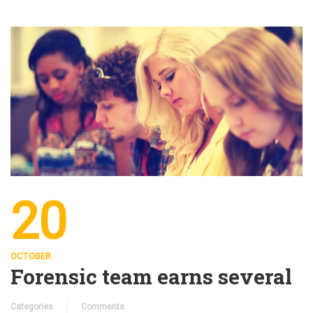
20
OCTOBER
Forensic team earns several
Categories
Comments