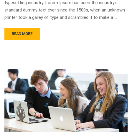
typesetting industry. Lorem Ipsum has been the industry’s
standard dummy text ever since the 1500s, when an unknown
printer took a galley of type and scrambled it to make a …
READ MORE