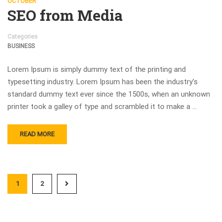
OCTOBER
SEO from Media
Categories
BUSINESS
Lorem Ipsum is simply dummy text of the printing and
typesetting industry. Lorem Ipsum has been the industry’s
standard dummy text ever since the 1500s, when an unknown
printer took a galley of type and scrambled it to make a …
READ MORE
1
2