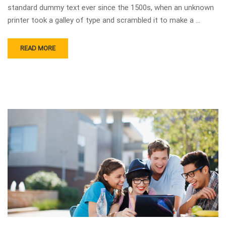
standard dummy text ever since the 1500s, when an unknown
printer took a galley of type and scrambled it to make a …
READ MORE