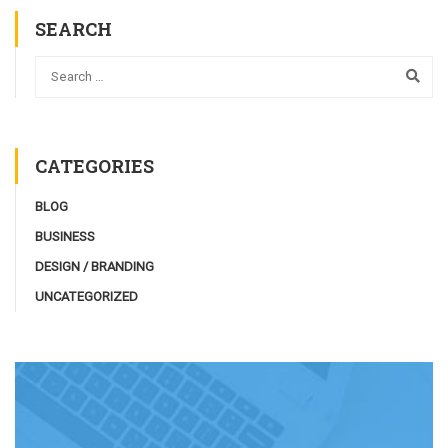
SEARCH
CATEGORIES
BLOG
BUSINESS
DESIGN / BRANDING
UNCATEGORIZED