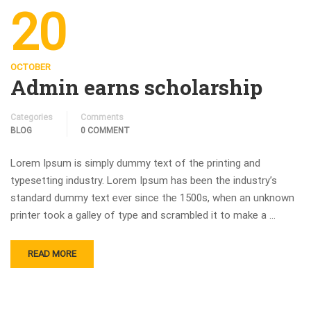
20
OCTOBER
Admin earns scholarship
Categories
Comments
BLOG
0 COMMENT
Lorem Ipsum is simply dummy text of the printing and
typesetting industry. Lorem Ipsum has been the industry’s
standard dummy text ever since the 1500s, when an unknown
printer took a galley of type and scrambled it to make a …
READ MORE