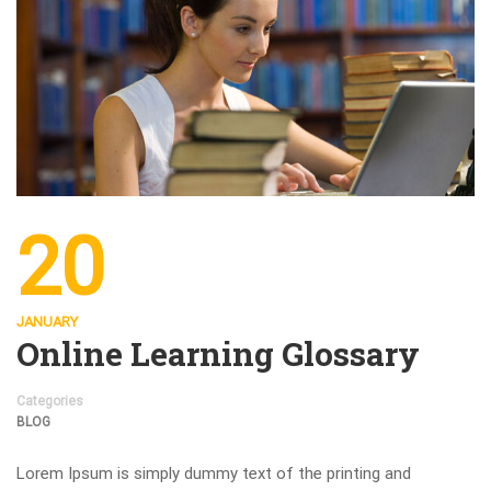
20
JANUARY
Online Learning Glossary
Categories
BLOG
Lorem Ipsum is simply dummy text of the printing and