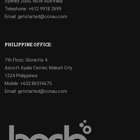
Sydney 2000, NSW Australia
Telephone: +612 9918 2699
Email: getstarted@ccnau.com
PHILIPPINE OFFICE:
7th Floor, Glorietta 4
Ascott Ayala Center, Makati City
1224 Philippines
Mobile:
+632.86516675
Email: getstarted@ccnau.com