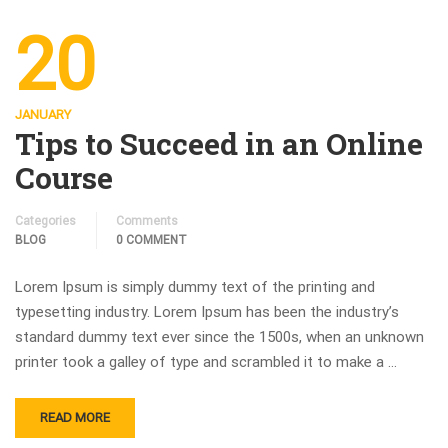
20
JANUARY
Tips to Succeed in an Online
Course
Categories
Comments
BLOG
0 COMMENT
Lorem Ipsum is simply dummy text of the printing and
typesetting industry. Lorem Ipsum has been the industry’s
standard dummy text ever since the 1500s, when an unknown
printer took a galley of type and scrambled it to make a …
READ MORE