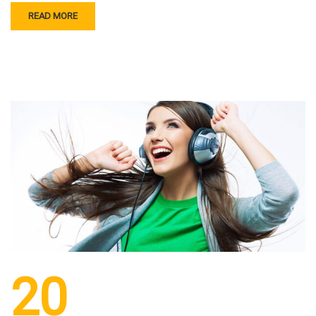
READ MORE
20