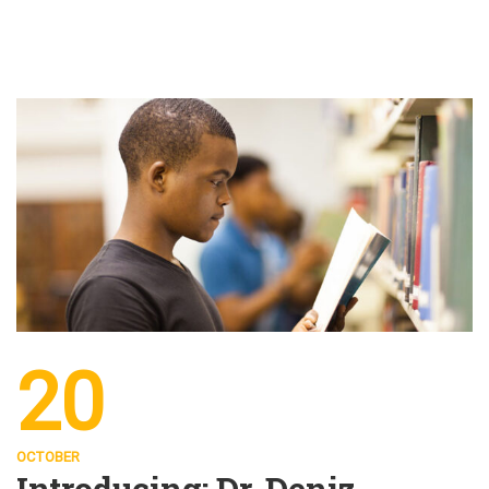
20
OCTOBER
Introducing: Dr. Deniz