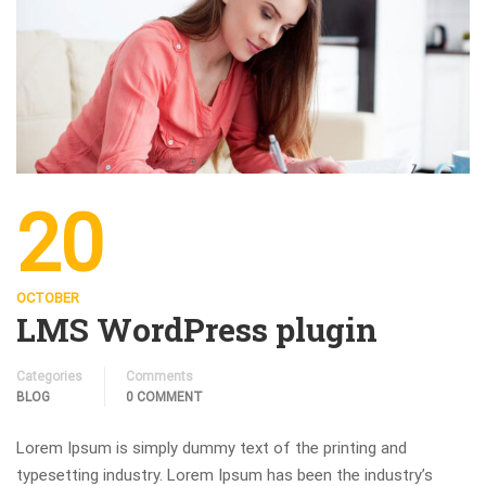
20
OCTOBER
LMS WordPress plugin
Categories
Comments
BLOG
0 COMMENT
Lorem Ipsum is simply dummy text of the printing and
typesetting industry. Lorem Ipsum has been the industry’s