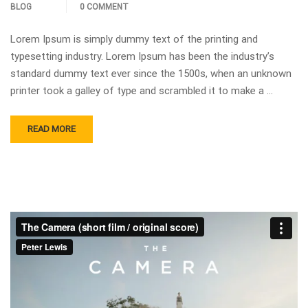
BLOG
0 COMMENT
Lorem Ipsum is simply dummy text of the printing and
typesetting industry. Lorem Ipsum has been the industry’s
standard dummy text ever since the 1500s, when an unknown
printer took a galley of type and scrambled it to make a …
READ MORE