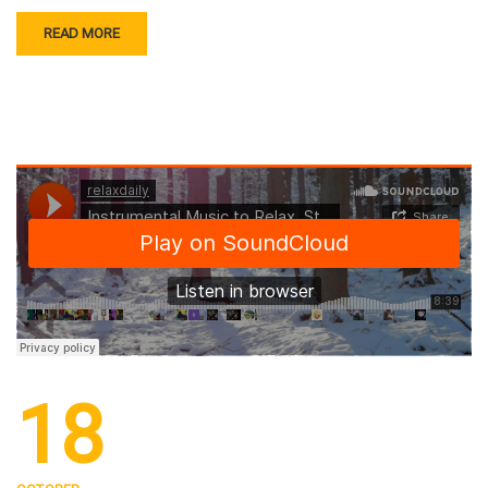
READ MORE
18