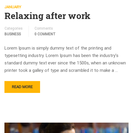
JANUARY
Relaxing after work
Categories
Comments
BUSINESS
0 COMMENT
Lorem Ipsum is simply dummy text of the printing and
typesetting industry. Lorem Ipsum has been the industry’s
standard dummy text ever since the 1500s, when an unknown
printer took a galley of type and scrambled it to make a …
READ MORE