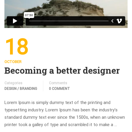
18
OCTOBER
Becoming a better designer
Categories
Comments
DESIGN / BRANDING
0 COMMENT
Lorem Ipsum is simply dummy text of the printing and
typesetting industry. Lorem Ipsum has been the industry’s
standard dummy text ever since the 1500s, when an unknown
printer took a galley of type and scrambled it to make a …