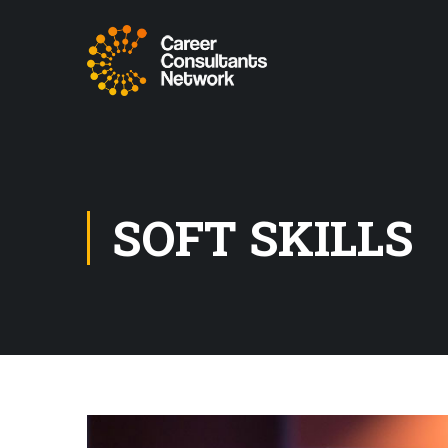
SOFT SKILLS