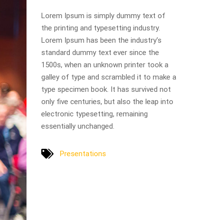
Lorem Ipsum is simply dummy text of
the printing and typesetting industry.
Lorem Ipsum has been the industry’s
standard dummy text ever since the
1500s, when an unknown printer took a
galley of type and scrambled it to make a
type specimen book. It has survived not
only five centuries, but also the leap into
electronic typesetting, remaining
essentially unchanged.
Presentations