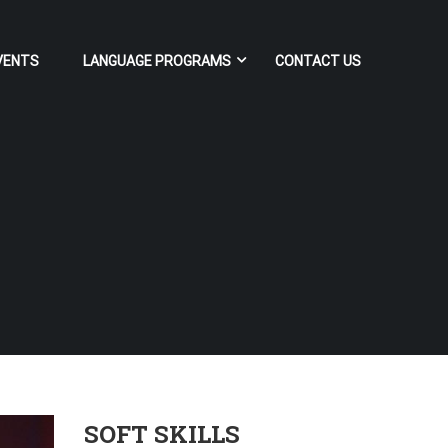
VENTS
LANGUAGE PROGRAMS
CONTACT US
SOFT SKILLS