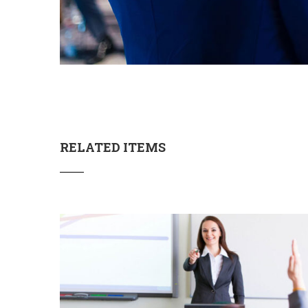
RELATED ITEMS