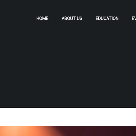
HOME
ABOUT US
EDUCATION
E