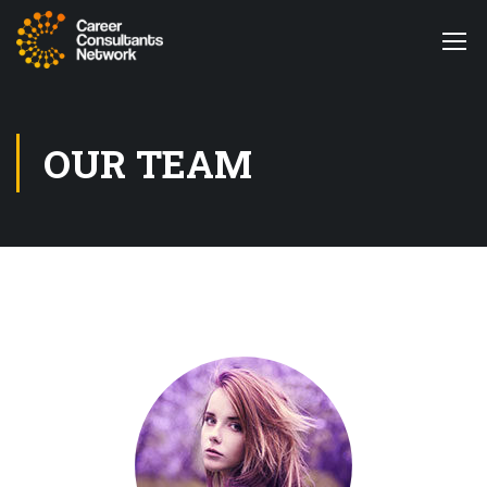
OUR TEAM