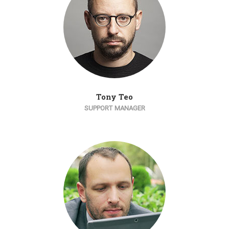
Tony Teo
SUPPORT MANAGER