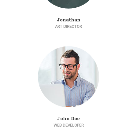
Jonathan
ART DIRECTOR
John Doe
WEB DEVELOPER