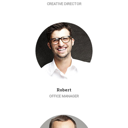
CREATIVE DIRECTOR
Robert
OFFICE MANAGER