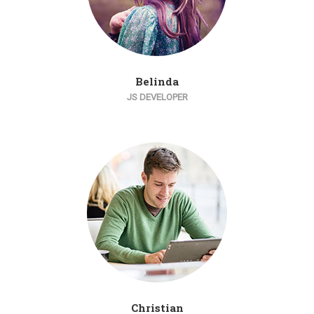
Belinda
JS DEVELOPER
Christian