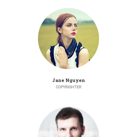
Jane Nguyen
COPYRIGHTER