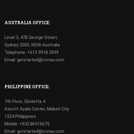
AUSTRALIA OFFICE:
Level 3, 478 George Street,
Sydney 2000, NSW Australia
Telephone: +612 9918 2699
Email: getstarted@ccnau.com
PHILIPPINE OFFICE:
7th Floor, Glorietta 4
Ascott Ayala Center, Makati City
1224 Philippines
Mobile:
+632.86516675
Email: getstarted@ccnau.com