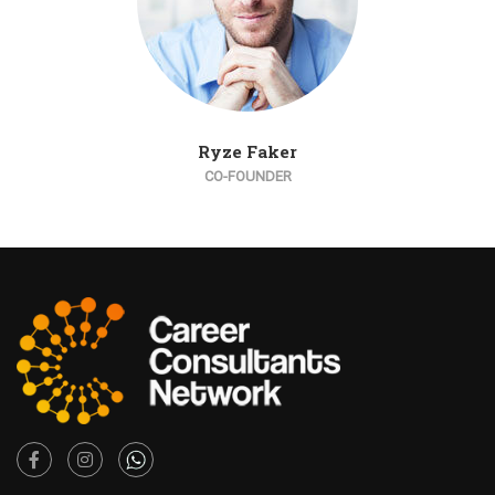
Ryze Faker
CO-FOUNDER
Facebook
Instagram