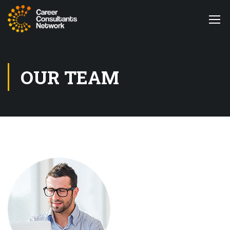
OUR TEAM