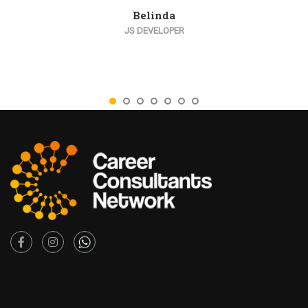
Belinda
JS DEVELOPER
Facebook
Instagram