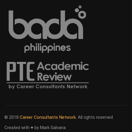
© 2018
Career Consultants Network.
All rights reserved.
Created with ♥ by Mark Salvana