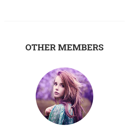
OTHER MEMBERS