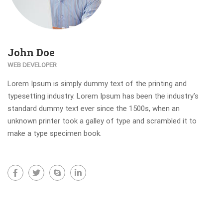
John Doe
WEB DEVELOPER
Lorem Ipsum is simply dummy text of the printing and
typesetting industry. Lorem Ipsum has been the industry’s
standard dummy text ever since the 1500s, when an
unknown printer took a galley of type and scrambled it to
make a type specimen book.