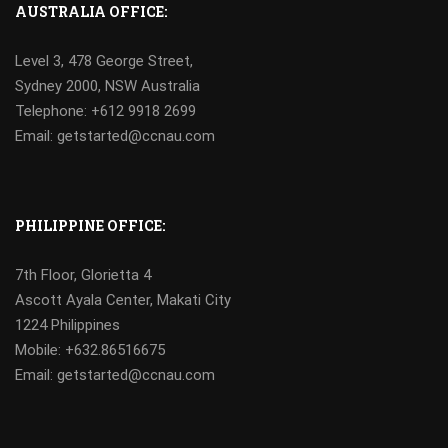
AUSTRALIA OFFICE:
Level 3, 478 George Street,
Sydney 2000, NSW Australia
Telephone: +612 9918 2699
Email: getstarted@ccnau.com
PHILIPPINE OFFICE:
7th Floor, Glorietta 4
Ascott Ayala Center, Makati City
1224 Philippines
Mobile:
+632.86516675
Email: getstarted@ccnau.com