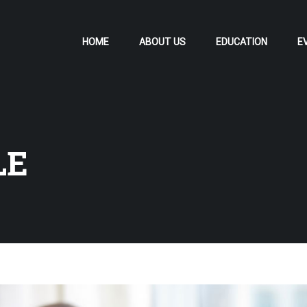
HOME
ABOUT US
EDUCATION
E
LE