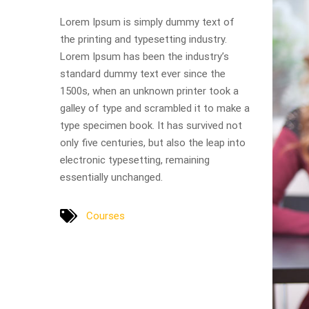
Lorem Ipsum is simply dummy text of
the printing and typesetting industry.
Lorem Ipsum has been the industry’s
standard dummy text ever since the
1500s, when an unknown printer took a
galley of type and scrambled it to make a
type specimen book. It has survived not
only five centuries, but also the leap into
electronic typesetting, remaining
essentially unchanged.
Courses