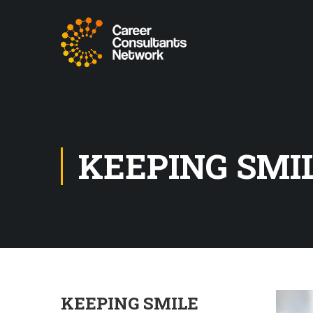
KEEPING SMI
KEEPING SMILE