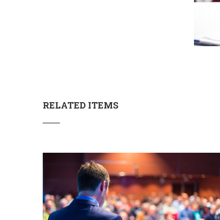
RELATED ITEMS