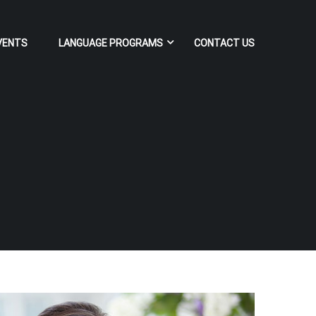
VENTS
LANGUAGE PROGRAMS
CONTACT US