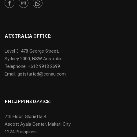
Facebook
Instagram
AUSTRALIA OFFICE:
Level 3, 478 George Street,
Sydney 2000, NSW Australia
Telephone: +612 9918 2699
Email: getstarted@ccnau.com
PHILIPPINE OFFICE:
7th Floor, Glorietta 4
Ascott Ayala Center, Makati City
1224 Philippines