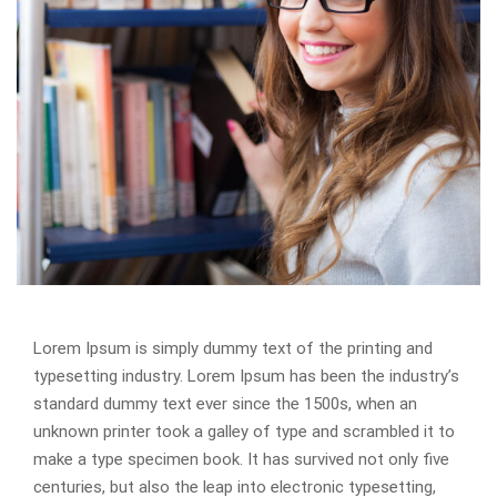
Lorem Ipsum is simply dummy text of the printing and
typesetting industry. Lorem Ipsum has been the industry’s
standard dummy text ever since the 1500s, when an
unknown printer took a galley of type and scrambled it to
make a type specimen book. It has survived not only five
centuries, but also the leap into electronic typesetting,