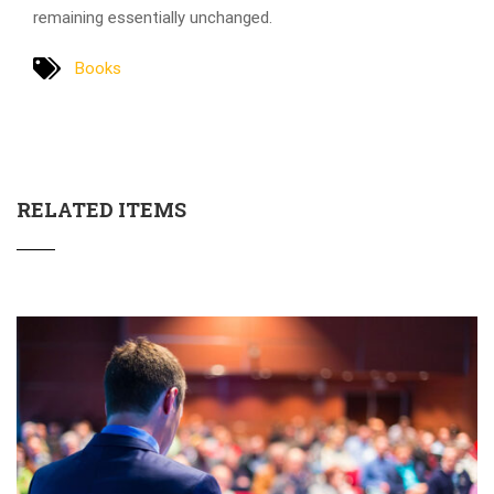
remaining essentially unchanged.
Books
RELATED ITEMS