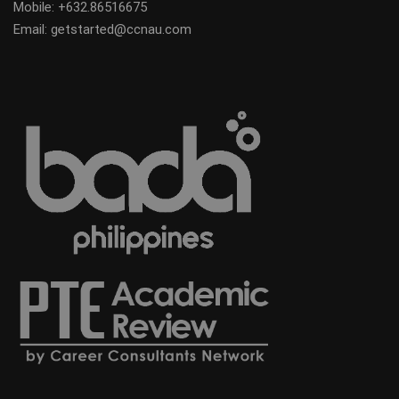
Mobile:
+632.86516675
Email: getstarted@ccnau.com