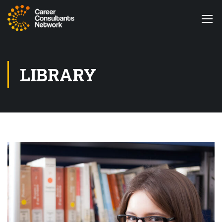
LIBRARY