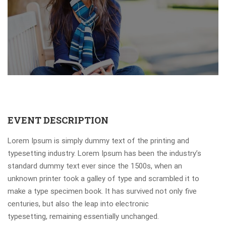
EVENT DESCRIPTION
Lorem Ipsum is simply dummy text of the printing and
typesetting industry. Lorem Ipsum has been the industry’s
standard dummy text ever since the 1500s, when an
unknown printer took a galley of type and scrambled it to
make a type specimen book. It has survived not only five
centuries, but also the leap into electronic
typesetting, remaining essentially unchanged.