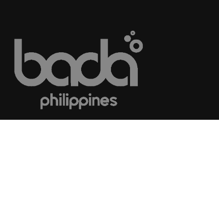
© 2018
Career Consultants Network.
All rights reserved.