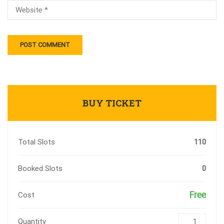
BUY TICKET
Total Slots
110
Booked Slots
0
Free
Cost
Quantity