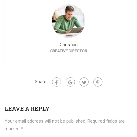
Christian
CREATIVE DIRECTOR
Share:
LEAVE A REPLY
Your email address will not be published.
Required fields are
marked
*