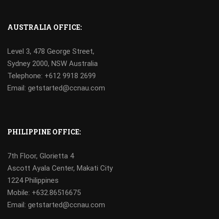
AUSTRALIA OFFICE:
Level 3, 478 George Street,
Sydney 2000, NSW Australia
Telephone: +612 9918 2699
Email: getstarted@ccnau.com
PHILIPPINE OFFICE:
7th Floor, Glorietta 4
Ascott Ayala Center, Makati City
1224 Philippines
Mobile:
+632.86516675
Email: getstarted@ccnau.com