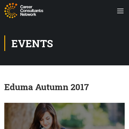
EVENTS
Eduma Autumn 2017