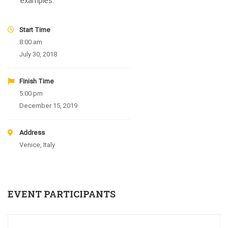
examples.
Start Time
8:00 am
July 30, 2018
Finish Time
5:00 pm
December 15, 2019
Address
Venice, Italy
EVENT PARTICIPANTS