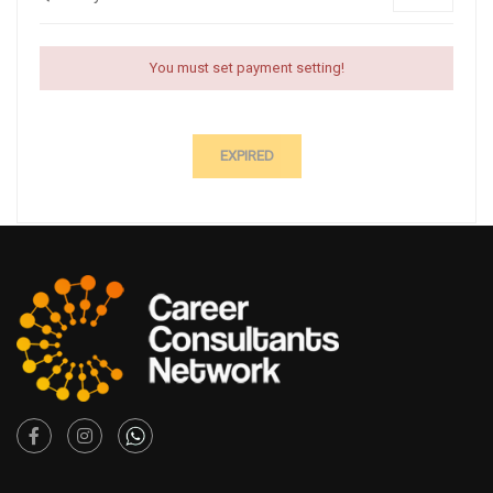
You must set payment setting!
EXPIRED
Facebook
Instagram