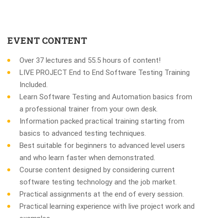
EVENT CONTENT
Over 37 lectures and 55.5 hours of content!
LIVE PROJECT End to End Software Testing Training
Included.
Learn Software Testing and Automation basics from
a professional trainer from your own desk.
Information packed practical training starting from
basics to advanced testing techniques.
Best suitable for beginners to advanced level users
and who learn faster when demonstrated.
Course content designed by considering current
software testing technology and the job market.
Practical assignments at the end of every session.
Practical learning experience with live project work and